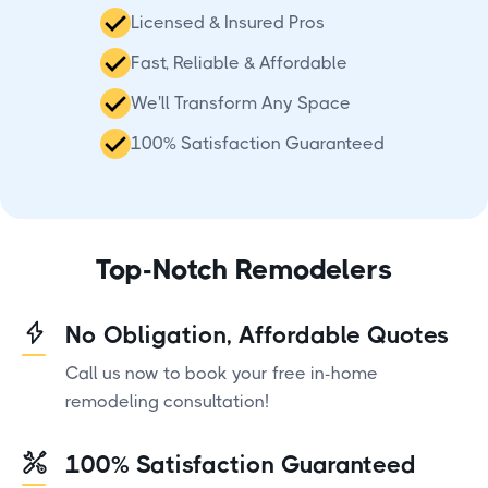
Licensed & Insured Pros
Fast, Reliable & Affordable
We'll Transform Any Space
100% Satisfaction Guaranteed
Top-Notch Remodelers
No Obligation, Affordable Quotes
Call us now to book your free in-home
remodeling consultation!
100% Satisfaction Guaranteed