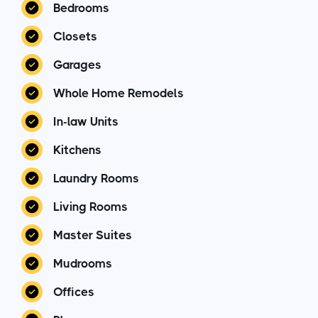
Bedrooms
Closets
Garages
Whole Home Remodels
In-law Units
Kitchens
Laundry Rooms
Living Rooms
Master Suites
Mudrooms
Offices