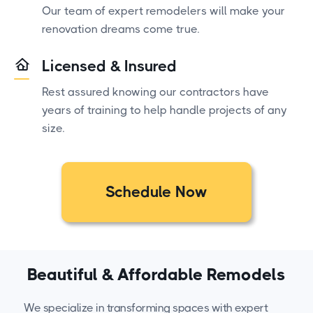
Our team of expert remodelers will make your
renovation dreams come true.
Licensed & Insured
Rest assured knowing our contractors have
years of training to help handle projects of any
size.
Schedule Now
Beautiful & Affordable Remodels
We specialize in transforming spaces with expert