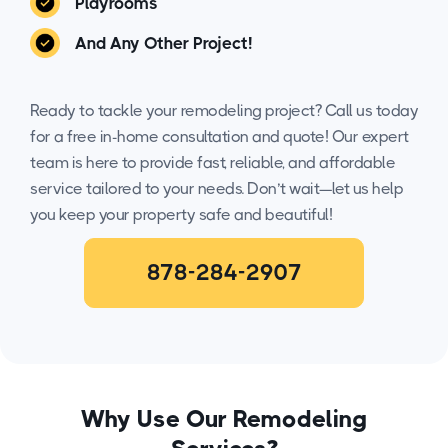
Playrooms
And Any Other Project!
Ready to tackle your remodeling project? Call us today
for a free in-home consultation and quote! Our expert
team is here to provide fast, reliable, and affordable
service tailored to your needs. Don’t wait—let us help
you keep your property safe and beautiful!
878-284-2907
Why Use Our Remodeling