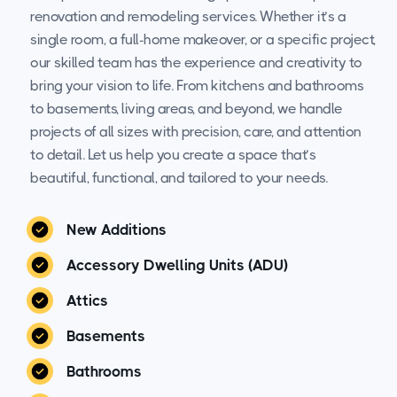
renovation and remodeling services. Whether it’s a
single room, a full-home makeover, or a specific project,
our skilled team has the experience and creativity to
bring your vision to life. From kitchens and bathrooms
to basements, living areas, and beyond, we handle
projects of all sizes with precision, care, and attention
to detail. Let us help you create a space that’s
beautiful, functional, and tailored to your needs.
New Additions
Accessory Dwelling Units (ADU)
Attics
Basements
Bathrooms