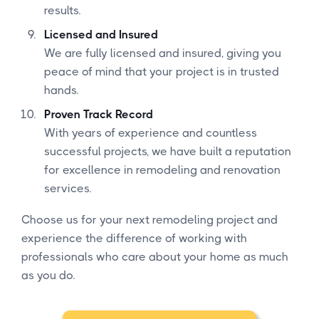
results.
Licensed and Insured
We are fully licensed and insured, giving you
peace of mind that your project is in trusted
hands.
Proven Track Record
With years of experience and countless
successful projects, we have built a reputation
for excellence in remodeling and renovation
services.
Choose us for your next remodeling project and
experience the difference of working with
professionals who care about your home as much
as you do.