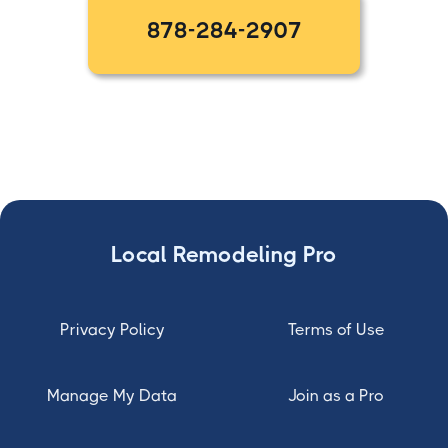
878-284-2907
Local Remodeling Pro
Privacy Policy
Terms of Use
Manage My Data
Join as a Pro