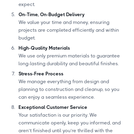
expect.
On-Time, On-Budget Delivery
We value your time and money, ensuring
projects are completed efficiently and within
budget.
High-Quality Materials
We use only premium materials to guarantee
long-lasting durability and beautiful finishes.
Stress-Free Process
We manage everything from design and
planning to construction and cleanup, so you
can enjoy a seamless experience.
Exceptional Customer Service
Your satisfaction is our priority. We
communicate openly, keep you informed, and
aren’t finished until you’re thrilled with the