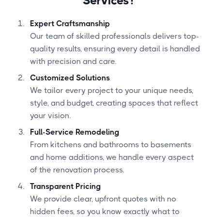
Services?
Expert Craftsmanship
Our team of skilled professionals delivers top-
quality results, ensuring every detail is handled
with precision and care.
Customized Solutions
We tailor every project to your unique needs,
style, and budget, creating spaces that reflect
your vision.
Full-Service Remodeling
From kitchens and bathrooms to basements
and home additions, we handle every aspect
of the renovation process.
Transparent Pricing
We provide clear, upfront quotes with no
hidden fees, so you know exactly what to