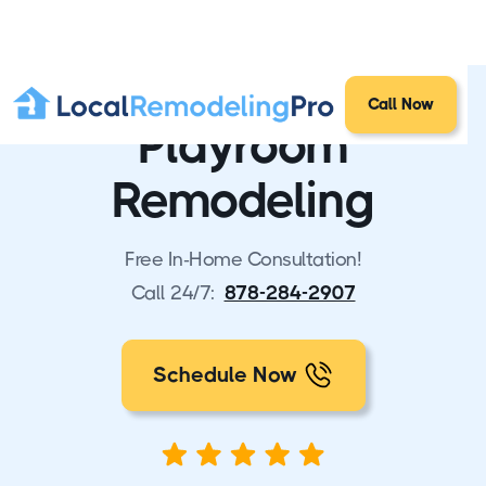
Call Now
Playroom
Remodeling
Free In-Home Consultation!
Call 24/7:
878-284-2907
Schedule Now