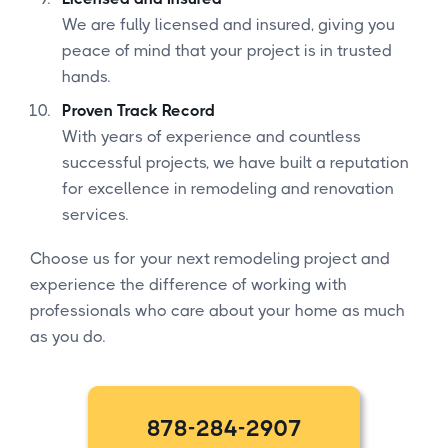
We are fully licensed and insured, giving you
peace of mind that your project is in trusted
hands.
Proven Track Record
With years of experience and countless
successful projects, we have built a reputation
for excellence in remodeling and renovation
services.
Choose us for your next remodeling project and
experience the difference of working with
professionals who care about your home as much
as you do.
878-284-2907