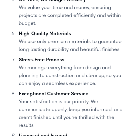
We value your time and money, ensuring
projects are completed efficiently and within
budget.
High-Quality Materials
We use only premium materials to guarantee
long-lasting durability and beautiful finishes.
Stress-Free Process
We manage everything from design and
planning to construction and cleanup, so you
can enjoy a seamless experience.
Exceptional Customer Service
Your satisfaction is our priority. We
communicate openly, keep you informed, and
aren’t finished until you’re thrilled with the
results.
Licensed and Insured