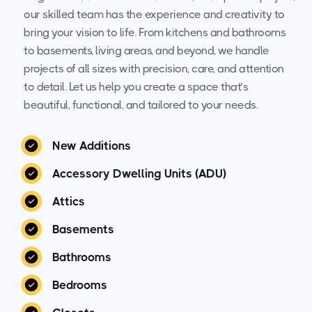
our skilled team has the experience and creativity to
bring your vision to life. From kitchens and bathrooms
to basements, living areas, and beyond, we handle
projects of all sizes with precision, care, and attention
to detail. Let us help you create a space that’s
beautiful, functional, and tailored to your needs.
New Additions
Accessory Dwelling Units (ADU)
Attics
Basements
Bathrooms
Bedrooms