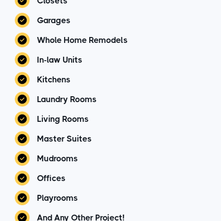
Closets
Garages
Whole Home Remodels
In-law Units
Kitchens
Laundry Rooms
Living Rooms
Master Suites
Mudrooms
Offices
Playrooms
And Any Other Project!