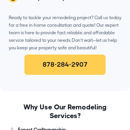
Ready to tackle your remodeling project? Call us today
for a free in-home consultation and quote! Our expert
team is here to provide fast, reliable, and affordable
service tailored to your needs. Don’t wait—let us help
you keep your property safe and beautiful!
878-284-2907
Why Use Our Remodeling
Services?
Expert Craftsmanship