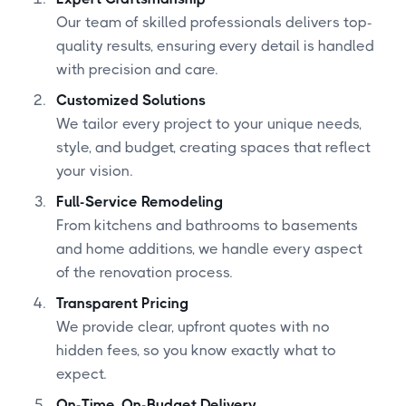
Our team of skilled professionals delivers top-
quality results, ensuring every detail is handled
with precision and care.
Customized Solutions
We tailor every project to your unique needs,
style, and budget, creating spaces that reflect
your vision.
Full-Service Remodeling
From kitchens and bathrooms to basements
and home additions, we handle every aspect
of the renovation process.
Transparent Pricing
We provide clear, upfront quotes with no
hidden fees, so you know exactly what to
expect.
On-Time, On-Budget Delivery