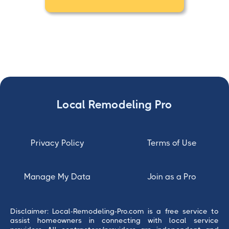
Local Remodeling Pro
Privacy Policy
Terms of Use
Manage My Data
Join as a Pro
Disclaimer: Local-Remodeling-Pro.com is a free service to
assist homeowners in connecting with local service