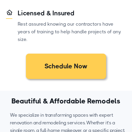
Licensed & Insured
Rest assured knowing our contractors have
years of training to help handle projects of any
size.
Schedule Now
Beautiful & Affordable Remodels
We specialize in transforming spaces with expert
renovation and remodeling services. Whether it’s a
single room, a full-home makeover, or a specific project,