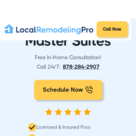
Call Now
Master Suites
Free In-Home Consultation!
Call 24/7:
878-284-2907
Schedule Now
Licensed & Insured Pros