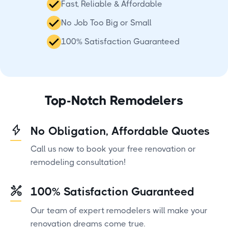
Fast, Reliable & Affordable
No Job Too Big or Small
100% Satisfaction Guaranteed
Top-Notch Remodelers
No Obligation, Affordable Quotes
Call us now to book your free renovation or
remodeling consultation!
100% Satisfaction Guaranteed
Our team of expert remodelers will make your
renovation dreams come true.