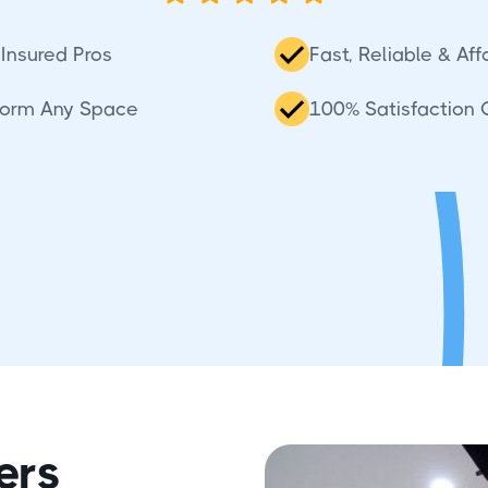
Insured Pros
Fast, Reliable & Af
sform Any Space
100% Satisfaction
ers