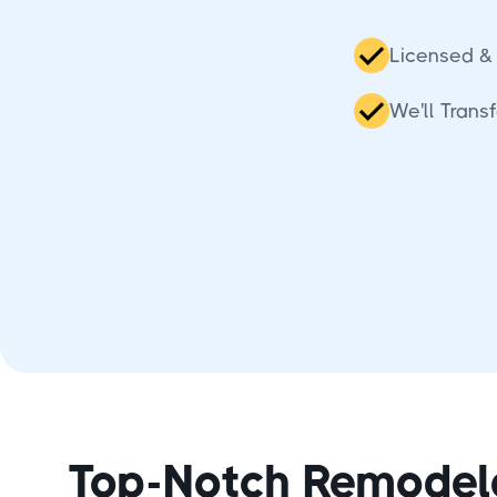
Licensed & 
We'll Tran
Top-Notch Remodel