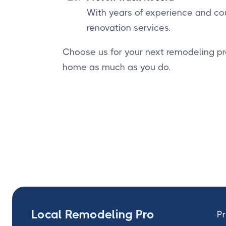
With years of experience and cou
renovation services.
Choose us for your next remodeling pr
home as much as you do.
Local Remodeling Pro
Pr