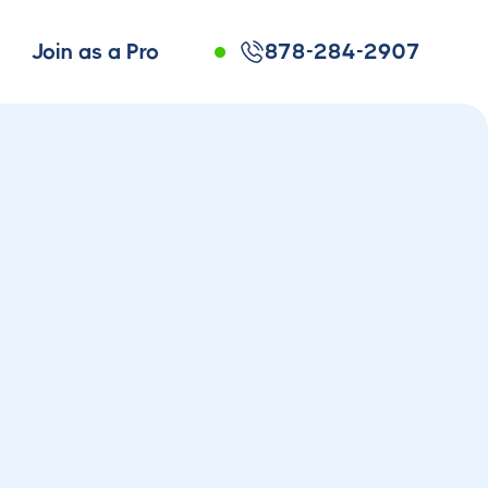
Join as a Pro
878-284-2907