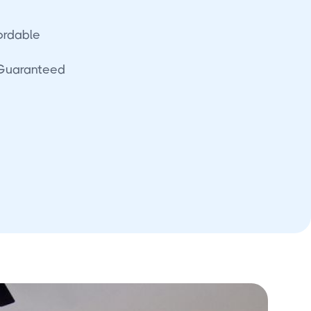
fordable
 Guaranteed