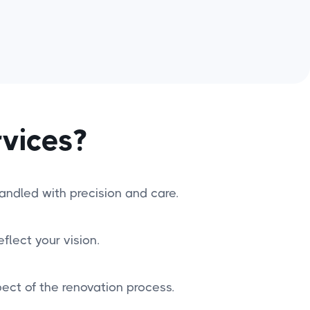
vices?
handled with precision and care.
flect your vision.
ct of the renovation process.