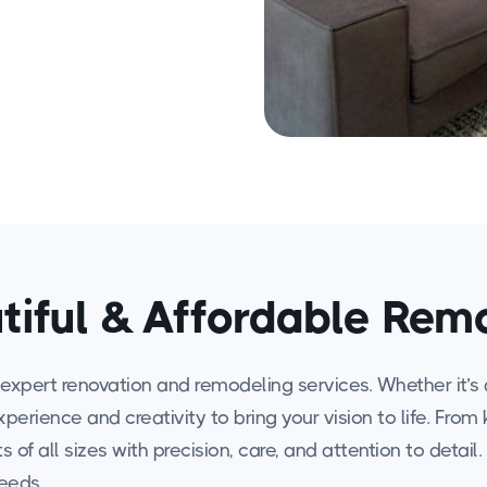
tiful & Affordable Rem
expert renovation and remodeling services. Whether it’s 
experience and creativity to bring your vision to life. F
 of all sizes with precision, care, and attention to detail
needs.