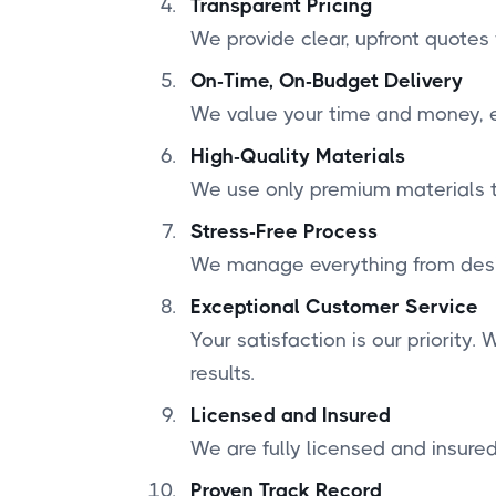
Transparent Pricing
We provide clear, upfront quotes
On-Time, On-Budget Delivery
We value your time and money, en
High-Quality Materials
We use only premium materials to
Stress-Free Process
We manage everything from desig
Exceptional Customer Service
Your satisfaction is our priority
results.
Licensed and Insured
We are fully licensed and insured
Proven Track Record