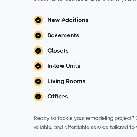
New Additions
Basements
Closets
In-law Units
Living Rooms
Offices
Ready to tackle your remodeling project? C
reliable, and affordable service tailored t