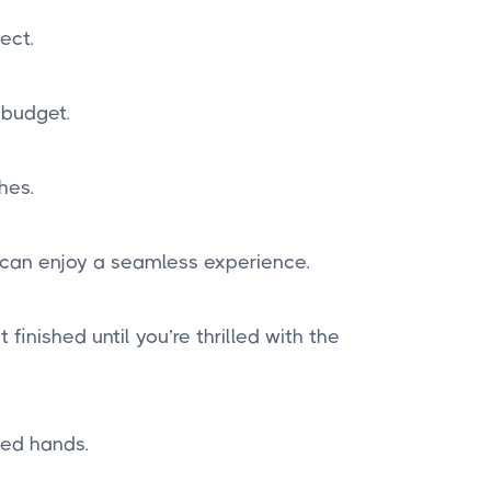
ect.
 budget.
hes.
 can enjoy a seamless experience.
finished until you’re thrilled with the
ted hands.