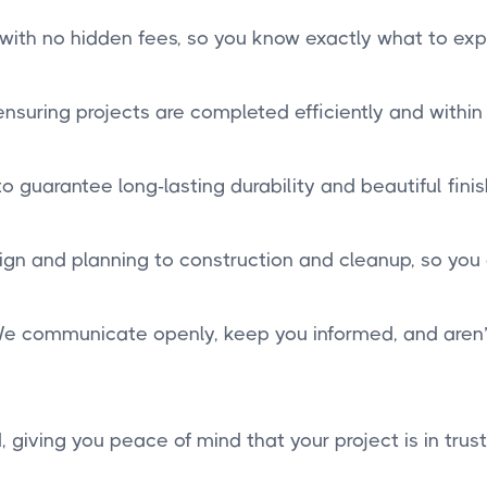
 with no hidden fees, so you know exactly what to exp
suring projects are completed efficiently and within
 guarantee long-lasting durability and beautiful finis
n and planning to construction and cleanup, so you
. We communicate openly, keep you informed, and aren’t 
, giving you peace of mind that your project is in trus