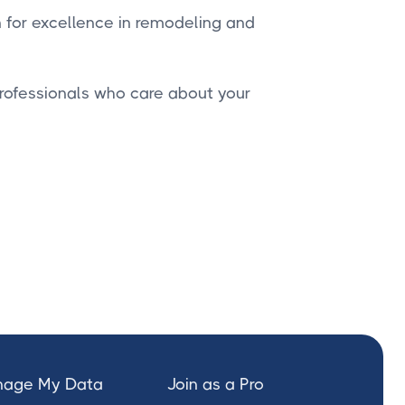
n for excellence in remodeling and
professionals who care about your
age My Data
Join as a Pro