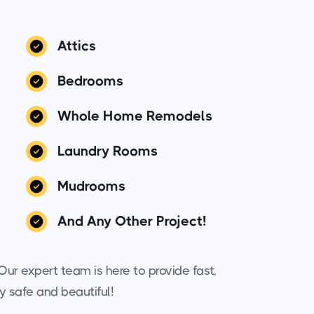
Attics
Bedrooms
Whole Home Remodels
Laundry Rooms
Mudrooms
And Any Other Project!
ur expert team is here to provide fast,
y safe and beautiful!