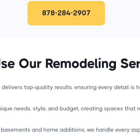
878-284-2907
se Our Remodeling Ser
delivers top-quality results, ensuring every detail is 
nique needs, style, and budget, creating spaces that re
basements and home additions, we handle every aspe