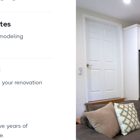
tes
emodeling
d
 your renovation
ve years of
e.