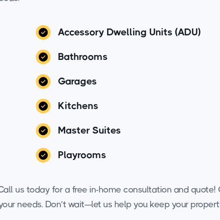
Accessory Dwelling Units (ADU)
Bathrooms
Garages
Kitchens
Master Suites
Playrooms
all us today for a free in-home consultation and quote! O
o your needs. Don’t wait—let us help you keep your propert