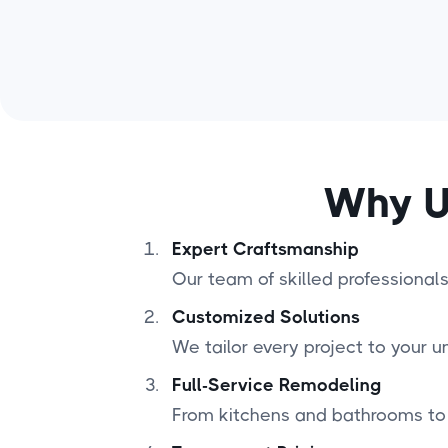
Why U
Expert Craftsmanship
Our team of skilled professionals 
Customized Solutions
We tailor every project to your u
Full-Service Remodeling
From kitchens and bathrooms to 