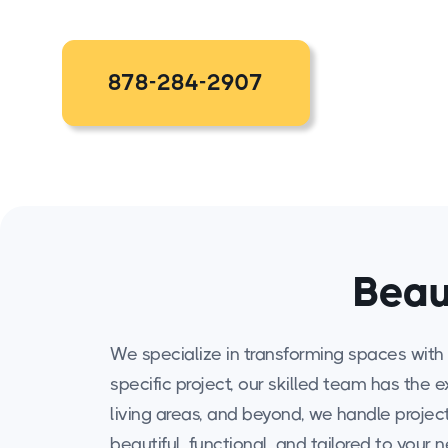
878-284-2907
Beau
We specialize in transforming spaces with 
specific project, our skilled team has the 
living areas, and beyond, we handle projects
beautiful, functional, and tailored to your 