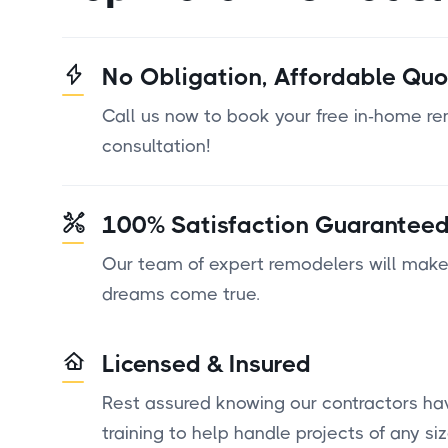
No Obligation, Affordable Quo
Call us now to book your free in-home r
consultation!
100% Satisfaction Guarantee
Our team of expert remodelers will make
dreams come true.
Licensed & Insured
Rest assured knowing our contractors ha
training to help handle projects of any siz