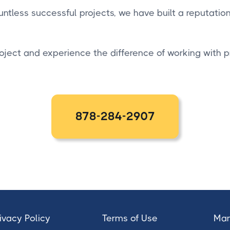
ntless successful projects, we have built a reputatio
oject and experience the difference of working with 
878-284-2907
ivacy Policy
Terms of Use
Man