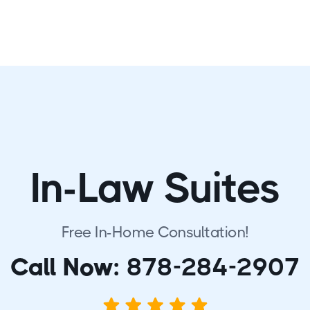
In-Law Suites
Free In-Home Consultation!
Call Now:
878-284-2907