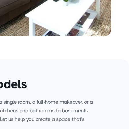
odels
a single room, a full-home makeover, or a
rom kitchens and bathrooms to basements,
. Let us help you create a space that’s