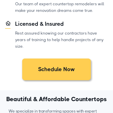
Our team of expert countertop remodelers will
make your renovation dreams come true.
Licensed & Insured
Rest assured knowing our contractors have
years of training to help handle projects of any
size.
Schedule Now
Beautiful & Affordable Countertops
We specialize in transforming spaces with expert