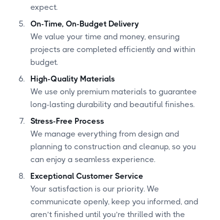
expect.
On-Time, On-Budget Delivery
We value your time and money, ensuring
projects are completed efficiently and within
budget.
High-Quality Materials
We use only premium materials to guarantee
long-lasting durability and beautiful finishes.
Stress-Free Process
We manage everything from design and
planning to construction and cleanup, so you
can enjoy a seamless experience.
Exceptional Customer Service
Your satisfaction is our priority. We
communicate openly, keep you informed, and
aren’t finished until you’re thrilled with the