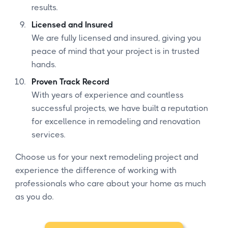
results.
Licensed and Insured
We are fully licensed and insured, giving you
peace of mind that your project is in trusted
hands.
Proven Track Record
With years of experience and countless
successful projects, we have built a reputation
for excellence in remodeling and renovation
services.
Choose us for your next remodeling project and
experience the difference of working with
professionals who care about your home as much
as you do.