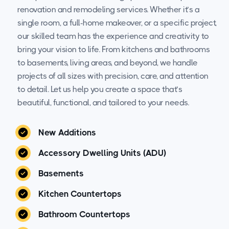
renovation and remodeling services. Whether it’s a
single room, a full-home makeover, or a specific project,
our skilled team has the experience and creativity to
bring your vision to life. From kitchens and bathrooms
to basements, living areas, and beyond, we handle
projects of all sizes with precision, care, and attention
to detail. Let us help you create a space that’s
beautiful, functional, and tailored to your needs.
New Additions
Accessory Dwelling Units (ADU)
Basements
Kitchen Countertops
Bathroom Countertops