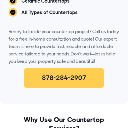
Ceramic Countertops
All Types of Countertops
Ready to tackle your countertop project? Call us today
for a free in-home consultation and quote! Our expert
team is here to provide fast, reliable, and affordable
service tailored to your needs. Don’t wait—let us help
you keep your property safe and beautiful!
878-284-2907
Why Use Our Countertop