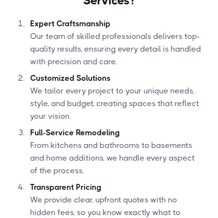
Services?
Expert Craftsmanship
Our team of skilled professionals delivers top-
quality results, ensuring every detail is handled
with precision and care.
Customized Solutions
We tailor every project to your unique needs,
style, and budget, creating spaces that reflect
your vision.
Full-Service Remodeling
From kitchens and bathrooms to basements
and home additions, we handle every aspect
of the process.
Transparent Pricing
We provide clear, upfront quotes with no
hidden fees, so you know exactly what to