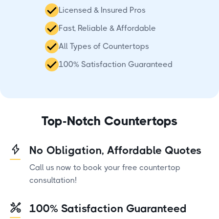
Licensed & Insured Pros
Fast, Reliable & Affordable
All Types of Countertops
100% Satisfaction Guaranteed
Top-Notch Countertops
No Obligation, Affordable Quotes
Call us now to book your free countertop
consultation!
100% Satisfaction Guaranteed