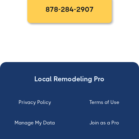
878-284-2907
Local Remodeling Pro
Privacy Policy
Terms of Use
Manage My Data
Join as a Pro