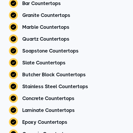
Bar Countertops
Granite Countertops
Marble Countertops
Quartz Countertops
Soapstone Countertops
Slate Countertops
Butcher Block Countertops
Stainless Steel Countertops
Concrete Countertops
Laminate Countertops
Epoxy Countertops