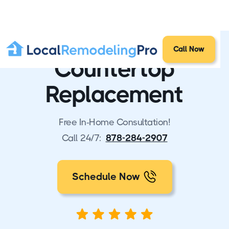
Call Now
Countertop
Replacement
Free In-Home Consultation!
Call 24/7:
878-284-2907
Schedule Now