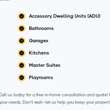
Accessory Dwelling Units (ADU)
Bathrooms
Garages
Kitchens
Master Suites
Playrooms
all us today for a free in-home consultation and quote! O
o your needs. Don’t wait—let us help you keep your propert