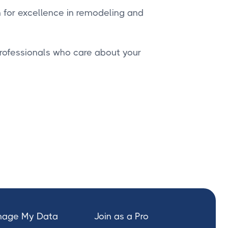
n for excellence in remodeling and
professionals who care about your
age My Data
Join as a Pro