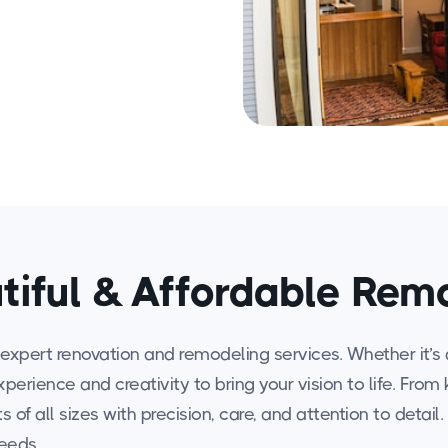
tiful & Affordable Rem
expert renovation and remodeling services. Whether it’s 
experience and creativity to bring your vision to life. F
 of all sizes with precision, care, and attention to detail
needs.