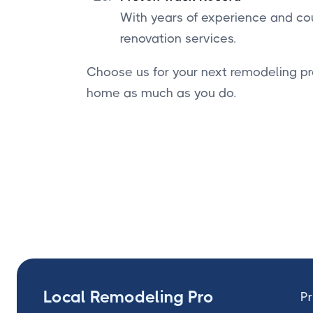
With years of experience and cou
renovation services.
Choose us for your next remodeling pr
home as much as you do.
Local Remodeling Pro
Pr