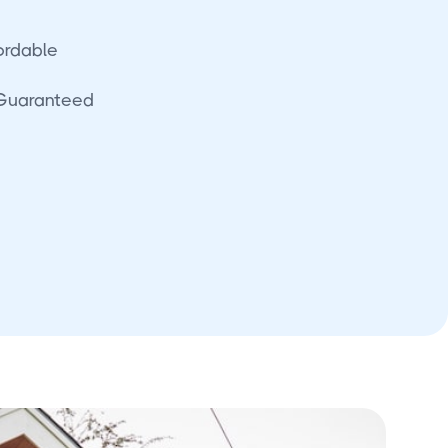
fordable
 Guaranteed