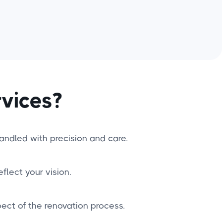
vices?
handled with precision and care.
flect your vision.
ct of the renovation process.