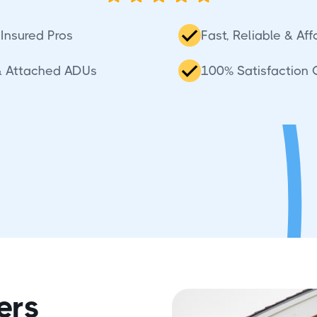
Insured Pros
Fast, Reliable & Af
& Attached ADUs
100% Satisfaction
ers