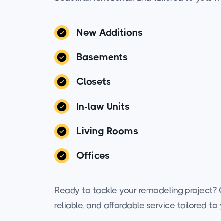
New Additions
Basements
Closets
In-law Units
Living Rooms
Offices
Ready to tackle your remodeling project? C
reliable, and affordable service tailored t