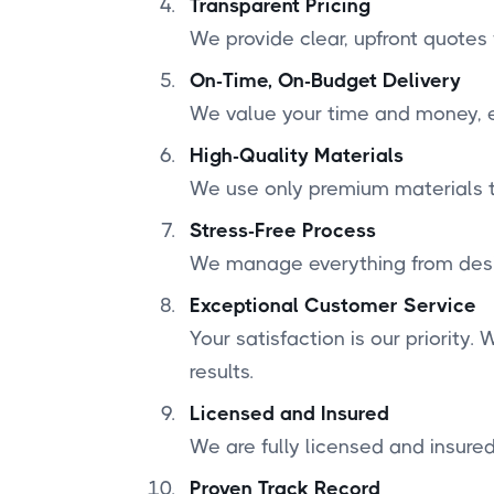
Transparent Pricing
We provide clear, upfront quotes
On-Time, On-Budget Delivery
We value your time and money, en
High-Quality Materials
We use only premium materials to
Stress-Free Process
We manage everything from desig
Exceptional Customer Service
Your satisfaction is our priority
results.
Licensed and Insured
We are fully licensed and insured
Proven Track Record