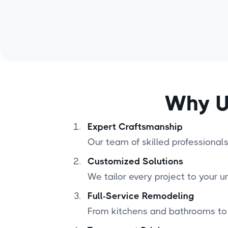
Why U
Expert Craftsmanship
Our team of skilled professionals 
Customized Solutions
We tailor every project to your u
Full-Service Remodeling
From kitchens and bathrooms to 