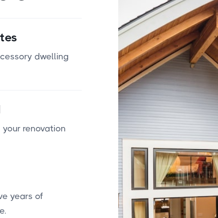
tes
ccessory dwelling
d
 your renovation
ve years of
e.