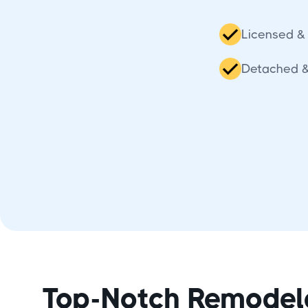
Licensed & 
Detached 
Top-Notch Remodel