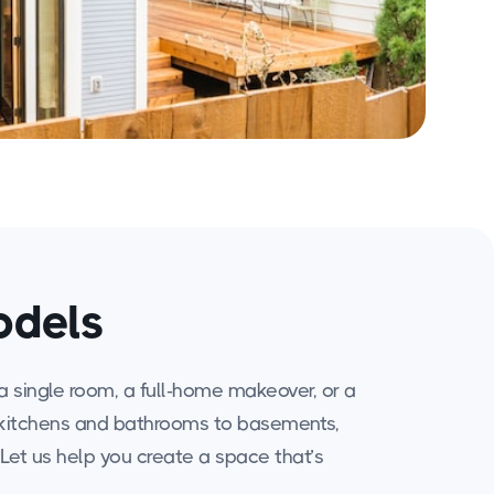
odels
a single room, a full-home makeover, or a
rom kitchens and bathrooms to basements,
. Let us help you create a space that’s