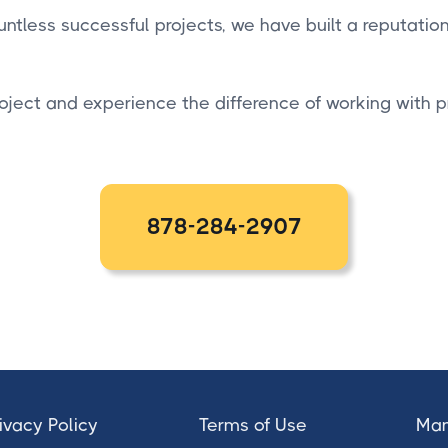
ntless successful projects, we have built a reputatio
oject and experience the difference of working with 
878-284-2907
ivacy Policy
Terms of Use
Man