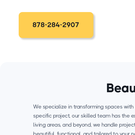
878-284-2907
Beau
We specialize in transforming spaces with 
specific project, our skilled team has the 
living areas, and beyond, we handle projects
beautiful, functional, and tailored to your 