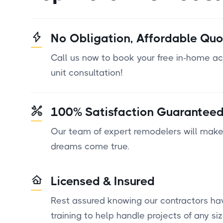
No Obligation, Affordable Quo
Call us now to book your free in-home a
unit consultation!
100% Satisfaction Guarantee
Our team of expert remodelers will make
dreams come true.
Licensed & Insured
Rest assured knowing our contractors ha
training to help handle projects of any siz