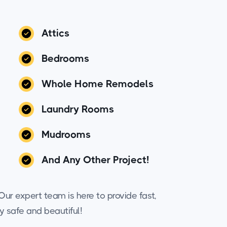
Attics
Bedrooms
Whole Home Remodels
Laundry Rooms
Mudrooms
And Any Other Project!
ur expert team is here to provide fast,
y safe and beautiful!