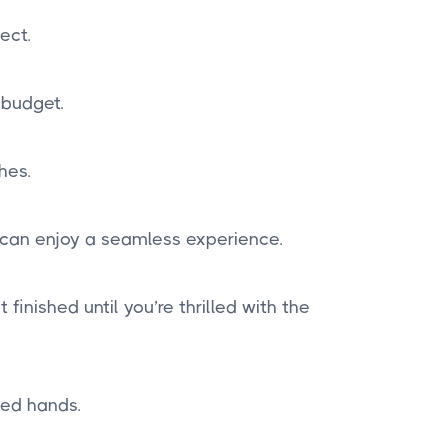
ect.
 budget.
hes.
 can enjoy a seamless experience.
finished until you’re thrilled with the
ted hands.