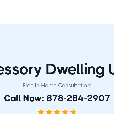
ssory Dwelling 
Free In-Home Consultation!
Call Now:
878-284-2907