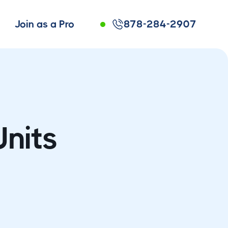
Join as a Pro
878-284-2907
Units