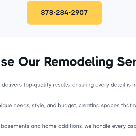
878-284-2907
se Our Remodeling Ser
delivers top-quality results, ensuring every detail is 
nique needs, style, and budget, creating spaces that re
basements and home additions, we handle every aspe