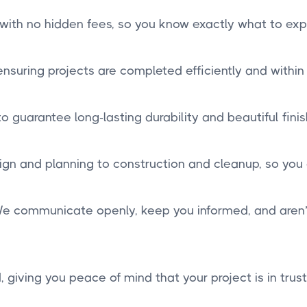
 with no hidden fees, so you know exactly what to exp
suring projects are completed efficiently and within
 guarantee long-lasting durability and beautiful finis
n and planning to construction and cleanup, so you
. We communicate openly, keep you informed, and aren’t 
, giving you peace of mind that your project is in trus