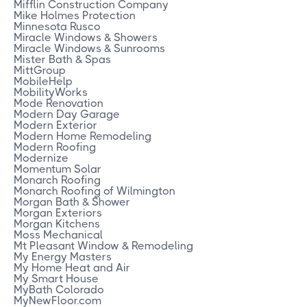
Mifflin Construction Company
Mike Holmes Protection
Minnesota Rusco
Miracle Windows & Showers
Miracle Windows & Sunrooms
Mister Bath & Spas
MittGroup
MobileHelp
MobilityWorks
Mode Renovation
Modern Day Garage
Modern Exterior
Modern Home Remodeling
Modern Roofing
Modernize
Momentum Solar
Monarch Roofing
Monarch Roofing of Wilmington
Morgan Bath & Shower
Morgan Exteriors
Morgan Kitchens
Moss Mechanical
Mt Pleasant Window & Remodeling
My Energy Masters
My Home Heat and Air
My Smart House
MyBath Colorado
MyNewFloor.com