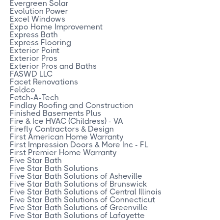
Evergreen Solar
Evolution Power
Excel Windows
Expo Home Improvement
Express Bath
Express Flooring
Exterior Point
Exterior Pros
Exterior Pros and Baths
FASWD LLC
Facet Renovations
Feldco
Fetch-A-Tech
Findlay Roofing and Construction
Finished Basements Plus
Fire & Ice HVAC (Childress) - VA
Firefly Contractors & Design
First American Home Warranty
First Impression Doors & More Inc - FL
First Premier Home Warranty
Five Star Bath
Five Star Bath Solutions
Five Star Bath Solutions of Asheville
Five Star Bath Solutions of Brunswick
Five Star Bath Solutions of Central Illinois
Five Star Bath Solutions of Connecticut
Five Star Bath Solutions of Greenville
Five Star Bath Solutions of Lafayette