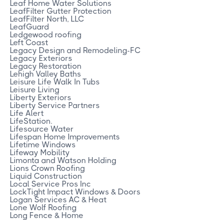
Leaf Home Water Solutions
LeafFilter Gutter Protection
LeafFilter North, LLC
LeafGuard
Ledgewood roofing
Left Coast
Legacy Design and Remodeling-FC
Legacy Exteriors
Legacy Restoration
Lehigh Valley Baths
Leisure Life Walk In Tubs
Leisure Living
Liberty Exteriors
Liberty Service Partners
Life Alert
LifeStation.
Lifesource Water
Lifespan Home Improvements
Lifetime Windows
Lifeway Mobility
Limonta and Watson Holding
Lions Crown Roofing
Liquid Construction
Local Service Pros Inc
LockTight Impact Windows & Doors
Logan Services AC & Heat
Lone Wolf Roofing
Long Fence & Home