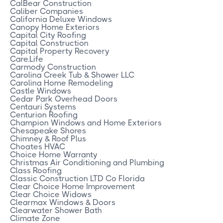
CalBear Construction
Caliber Companies
California Deluxe Windows
Canopy Home Exteriors
Capital City Roofing
Capital Construction
Capital Property Recovery
Care.Life
Carmody Construction
Carolina Creek Tub & Shower LLC
Carolina Home Remodeling
Castle Windows
Cedar Park Overhead Doors
Centauri Systems
Centurion Roofing
Champion Windows and Home Exteriors
Chesapeake Shores
Chimney & Roof Plus
Choates HVAC
Choice Home Warranty
Christmas Air Conditioning and Plumbing
Class Roofing
Classic Construction LTD Co Florida
Clear Choice Home Improvement
Clear Choice Widows
Clearmax Windows & Doors
Clearwater Shower Bath
Climate Zone