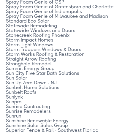
Spray Foam Genie of GSP
Spray Foam Genie of Greensboro and Charlotte
Spray Foam Genie of Indianapolis
Spray Foam Genie of Milwaukee and Madison
Standard Eco Solar
Statewide Remodeling
Statewide Windows and Doors
Stonecreek Roofing Phoenix
Storm Impact Homes
Storm Tight Windows
Storm Troopers Windows & Doors
Storm Works Roofing & Restoration
Straight Arrow Roofing
Stronghold Remodel
Summit Energy Group
Sun City Five Star Bath Solutions
Sun Solar
Sun Up Zero Down - NJ
Sunbelt Home Solutions
Sunbelt Roofs
Sunlynk
Sunpro
Sunrise Contracting
Sunrise Remodelers
Sunrun
Sunshine Renewable Energy
Sunshine Solar Sales Group
Superior Fence & Rail - Southwest Florida