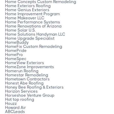
Home Concepts Custom Remodeling
Home Exteriors Roofing
Home Genius Exteriors
Home Improvement Program
Home Makeover LLC
Home Performance Systems
Home Renovations of Arizona
Home Solar U.S.
Home Solutions Handyman LLC
Home Upgrade Specialist
HomeBuddy
HomeFix Custom Remodeling
HomePride
HomePro
HomeSpec
HomeView Exteriors
HomeZone Improvements
Homerun Roofing
Homestar Remodeling
Hometown Contractors
Honest Abe Roofing
Honey Bee Roofing & Exteriors
Horizon Services
Horseshoe Venture Group
Hot top roofing
Houzz
Howard Air
ABCLeads