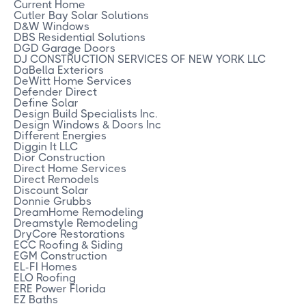
Current Home
Cutler Bay Solar Solutions
D&W Windows
DBS Residential Solutions
DGD Garage Doors
DJ CONSTRUCTION SERVICES OF NEW YORK LLC
DaBella Exteriors
DeWitt Home Services
Defender Direct
Define Solar
Design Build Specialists Inc.
Design Windows & Doors Inc
Different Energies
Diggin It LLC
Dior Construction
Direct Home Services
Direct Remodels
Discount Solar
Donnie Grubbs
DreamHome Remodeling
Dreamstyle Remodeling
DryCore Restorations
ECC Roofing & Siding
EGM Construction
EL-FI Homes
ELO Roofing
ERE Power Florida
EZ Baths