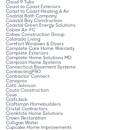
Cloud 9 Tubs
Coast to Coast Exteriors
Coast to Coast Heating & Air
Coastal Bath Company
Coastal Bay Construction
Coastal Green Energy Solutions
Cobex Air-FC
Cobex Construction Group
Colorado Living
Comfort Windows & Doors
Complete Care Home Warranty
Complete Exteriors
Complete Home Solutions MD
Compozit Home Systems
Connecticut Basement Systems
ContractingPRO
Contractor Connect
Conxpros
Cotti Johnson
Couto Construction
Cove
CraftJack
Craftsman Homebuilders
Cristal Contractors
Cronkhite Home Solutions
Crown Restoration
Culligan Water
Cupcake Home Improvements