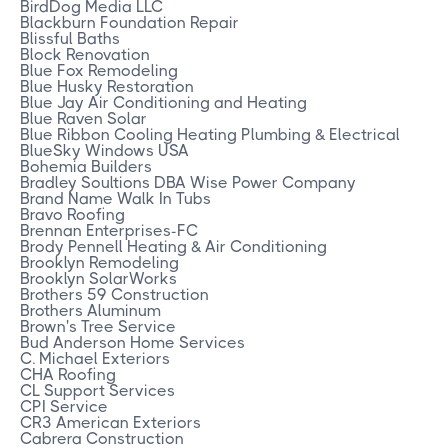
BirdDog Media LLC
Blackburn Foundation Repair
Blissful Baths
Block Renovation
Blue Fox Remodeling
Blue Husky Restoration
Blue Jay Air Conditioning and Heating
Blue Raven Solar
Blue Ribbon Cooling Heating Plumbing & Electrical
BlueSky Windows USA
Bohemia Builders
Bradley Soultions DBA Wise Power Company
Brand Name Walk In Tubs
Bravo Roofing
Brennan Enterprises-FC
Brody Pennell Heating & Air Conditioning
Brooklyn Remodeling
Brooklyn SolarWorks
Brothers 59 Construction
Brothers Aluminum
Brown's Tree Service
Bud Anderson Home Services
C. Michael Exteriors
CHA Roofing
CL Support Services
CPI Service
CR3 American Exteriors
Cabrera Construction