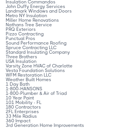
Insulation Commandos
John Duffy Energy Services
Landmark Windows and Doors
Metro NY Insulation
Miller Home Renovations
Nathans Tree Service
PRQ Exteriors
Pizzo Contracting
Punctual Pros
Sound Performance Roofing
Spruce Contracting LLC
Standard Insulating Company
Three Brothers
USA Insulation
Varsity Zone HVAC of Charlotte
Vesta Foundation Solutions
WFM Restoration LLC
Weather Built Homes
1 Day Bath
1-800-HANSONS
1-800-Plumber & Air of Triad
10 Year Paint
101 Mobility - FL
180 Contractors
2FL Enterprises
33 Mile Radius
360 Impact
3rd Generation Home Improvements