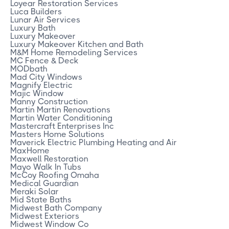
Loyear Restoration Services
Luca Builders
Lunar Air Services
Luxury Bath
Luxury Makeover
Luxury Makeover Kitchen and Bath
M&M Home Remodeling Services
MC Fence & Deck
MODbath
Mad City Windows
Magnify Electric
Majic Window
Manny Construction
Martin Martin Renovations
Martin Water Conditioning
Mastercraft Enterprises Inc
Masters Home Solutions
Maverick Electric Plumbing Heating and Air
MaxHome
Maxwell Restoration
Mayo Walk In Tubs
McCoy Roofing Omaha
Medical Guardian
Meraki Solar
Mid State Baths
Midwest Bath Company
Midwest Exteriors
Midwest Window Co