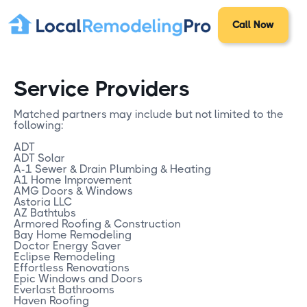
Call Now
Service Providers
Matched partners may include but not limited to the
following:
ADT
ADT Solar
A-1 Sewer & Drain Plumbing & Heating
A1 Home Improvement
AMG Doors & Windows
Astoria LLC
AZ Bathtubs
Armored Roofing & Construction
Bay Home Remodeling
Doctor Energy Saver
Eclipse Remodeling
Effortless Renovations
Epic Windows and Doors
Everlast Bathrooms
Haven Roofing