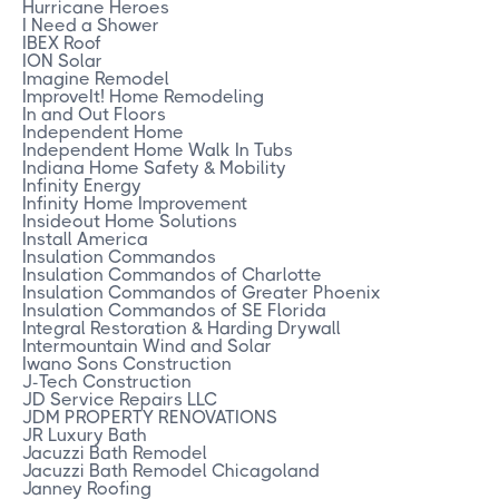
Hurricane Heroes
I Need a Shower
IBEX Roof
ION Solar
Imagine Remodel
ImproveIt! Home Remodeling
In and Out Floors
Independent Home
Independent Home Walk In Tubs
Indiana Home Safety & Mobility
Infinity Energy
Infinity Home Improvement
Insideout Home Solutions
Install America
Insulation Commandos
Insulation Commandos of Charlotte
Insulation Commandos of Greater Phoenix
Insulation Commandos of SE Florida
Integral Restoration & Harding Drywall
Intermountain Wind and Solar
Iwano Sons Construction
J-Tech Construction
JD Service Repairs LLC
JDM PROPERTY RENOVATIONS
JR Luxury Bath
Jacuzzi Bath Remodel
Jacuzzi Bath Remodel Chicagoland
Janney Roofing