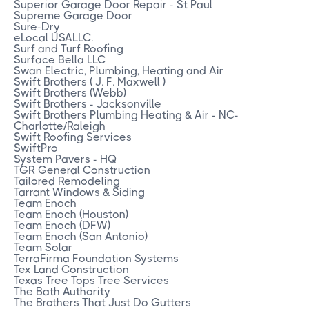
Superior Garage Door Repair - St Paul
Supreme Garage Door
Sure-Dry
eLocal USALLC.
Surf and Turf Roofing
Surface Bella LLC
Swan Electric, Plumbing, Heating and Air
Swift Brothers ( J. F. Maxwell )
Swift Brothers (Webb)
Swift Brothers - Jacksonville
Swift Brothers Plumbing Heating & Air - NC-
Charlotte/Raleigh
Swift Roofing Services
SwiftPro
System Pavers - HQ
TGR General Construction
Tailored Remodeling
Tarrant Windows & Siding
Team Enoch
Team Enoch (Houston)
Team Enoch (DFW)
Team Enoch (San Antonio)
Team Solar
TerraFirma Foundation Systems
Tex Land Construction
Texas Tree Tops Tree Services
The Bath Authority
The Brothers That Just Do Gutters