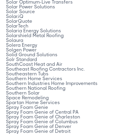
Solar Optimum-Live Transfers
Solar Power Solutions
Solar Source
Solar.iQ
SolarQuote
SolarTech
Solaria Energy Solutions
Solarshield Metal Roofing
Solaura
Solera Energy
Solgen Power
Solid Ground Solutions
Solr Standard
SouthCoast Heat and Air
Southeast Roofing Contractors Inc.
Southeastern Tubs
Southern Home Services
Southern Industries Home Improvements
Southern National Roofing
Southern Solar
Space Remodeling
Spartan Home Services
Spray Foam Genie
Spray Foam Genie of Central PA
Spray Foam Genie of Charleston
Spray Foam Genie of Columbus
Spray Foam Genie of Denver
Spray Foam Genie of Detroit