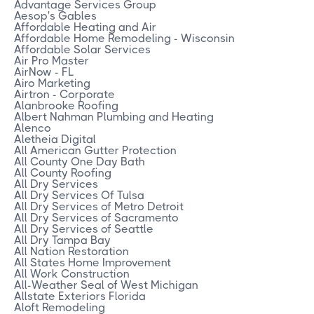
Advantage Services Group
Aesop's Gables
Affordable Heating and Air
Affordable Home Remodeling - Wisconsin
Affordable Solar Services
Air Pro Master
AirNow - FL
Airo Marketing
Airtron - Corporate
Alanbrooke Roofing
Albert Nahman Plumbing and Heating
Alenco
Aletheia Digital
All American Gutter Protection
All County One Day Bath
All County Roofing
All Dry Services
All Dry Services Of Tulsa
All Dry Services of Metro Detroit
All Dry Services of Sacramento
All Dry Services of Seattle
All Dry Tampa Bay
All Nation Restoration
All States Home Improvement
All Work Construction
All-Weather Seal of West Michigan
Allstate Exteriors Florida
Aloft Remodeling