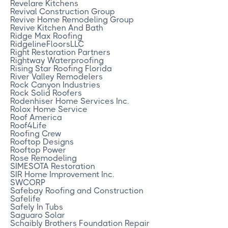
Revelare Kitchens
Revival Construction Group
Revive Home Remodeling Group
Revive Kitchen And Bath
Ridge Max Roofing
RidgelineFloorsLLC
Right Restoration Partners
Rightway Waterproofing
Rising Star Roofing Florida
River Valley Remodelers
Rock Canyon Industries
Rock Solid Roofers
Rodenhiser Home Services Inc.
Rolox Home Service
Roof America
Roof4Life
Roofing Crew
Rooftop Designs
Rooftop Power
Rose Remodeling
SIMESOTA Restoration
SIR Home Improvement Inc.
SWCORP
Safebay Roofing and Construction
Safelife
Safely In Tubs
Saguaro Solar
Schaibly Brothers Foundation Repair