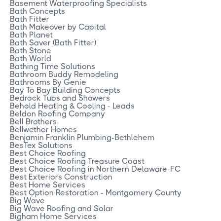
Basement Waterproofing Specialists
Bath Concepts
Bath Fitter
Bath Makeover by Capital
Bath Planet
Bath Saver (Bath Fitter)
Bath Stone
Bath World
Bathing Time Solutions
Bathroom Buddy Remodeling
Bathrooms By Genie
Bay To Bay Building Concepts
Bedrock Tubs and Showers
Behold Heating & Cooling - Leads
Beldon Roofing Company
Bell Brothers
Bellwether Homes
Benjamin Franklin Plumbing-Bethlehem
BesTex Solutions
Best Choice Roofing
Best Choice Roofing Treasure Coast
Best Choice Roofing in Northern Delaware-FC
Best Exteriors Construction
Best Home Services
Best Option Restoration - Montgomery County
Big Wave
Big Wave Roofing and Solar
Bigham Home Services