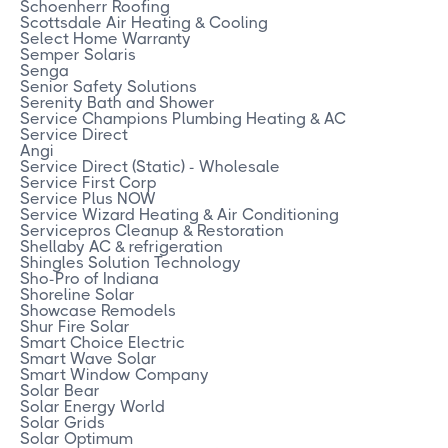
Schoenherr Roofing
Scottsdale Air Heating & Cooling
Select Home Warranty
Semper Solaris
Senga
Senior Safety Solutions
Serenity Bath and Shower
Service Champions Plumbing Heating & AC
Service Direct
Angi
Service Direct (Static) - Wholesale
Service First Corp
Service Plus NOW
Service Wizard Heating & Air Conditioning
Servicepros Cleanup & Restoration
Shellaby AC & refrigeration
Shingles Solution Technology
Sho-Pro of Indiana
Shoreline Solar
Showcase Remodels
Shur Fire Solar
Smart Choice Electric
Smart Wave Solar
Smart Window Company
Solar Bear
Solar Energy World
Solar Grids
Solar Optimum