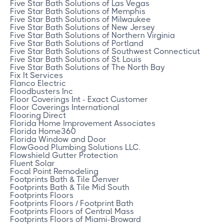
Five Star Bath Solutions of Las Vegas
Five Star Bath Solutions of Memphis
Five Star Bath Solutions of Milwaukee
Five Star Bath Solutions of New Jersey
Five Star Bath Solutions of Northern Virginia
Five Star Bath Solutions of Portland
Five Star Bath Solutions of Southwest Connecticut
Five Star Bath Solutions of St. Louis
Five Star Bath Solutions of The North Bay
Fix It Services
Flanco Electric
Floodbusters Inc
Floor Coverings Int - Exact Customer
Floor Coverings International
Flooring Direct
Florida Home Improvement Associates
Florida Home360
Florida Window and Door
FlowGood Plumbing Solutions LLC.
Flowshield Gutter Protection
Fluent Solar
Focal Point Remodeling
Footprints Bath & Tile Denver
Footprints Bath & Tile Mid South
Footprints Floors
Footprints Floors / Footprint Bath
Footprints Floors of Central Mass
Footprints Floors of Miami-Broward