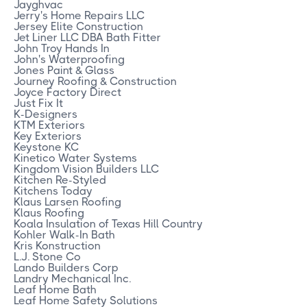
Jayghvac
Jerry's Home Repairs LLC
Jersey Elite Construction
Jet Liner LLC DBA Bath Fitter
John Troy Hands In
John's Waterproofing
Jones Paint & Glass
Journey Roofing & Construction
Joyce Factory Direct
Just Fix It
K-Designers
KTM Exteriors
Key Exteriors
Keystone KC
Kinetico Water Systems
Kingdom Vision Builders LLC
Kitchen Re-Styled
Kitchens Today
Klaus Larsen Roofing
Klaus Roofing
Koala Insulation of Texas Hill Country
Kohler Walk-In Bath
Kris Konstruction
L.J. Stone Co
Lando Builders Corp
Landry Mechanical Inc.
Leaf Home Bath
Leaf Home Safety Solutions