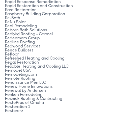
Rapid Response Remediation
Rapid Restoration and Construction
Rare Restoration
Raspberry Building Corporation
Re-Bath
ReNu Solar
Real Remodeling
Reborn Bath Solutions
Redbird Roofing - Carmel
Redeemers Group
Redline Roofing
Redwood Services
Reece Builders
Refloor
Refreshed Heating and Cooling
Regal Restoration
Reliable Heating and Cooling LLC
Remodel USA
Remodeling.com
Remote Roofing
Renaissance Men LLC
Renew Home Innovations
Renewal by Andersen
Renken Remodeling
Resnick Roofing & Contracting
RestoPros of Omaha
Restoration 1
Restorerz