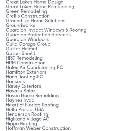
Great Lakes Home Design
Great Lakes Home Remodeling
Green Remodeling
Grellis Construction
Ground Up Home Solutions
Groundworks
Guardian Impact Windows & Roofing
Guardian Protection Services
Guardian Windoors
Guild Garage Group
Gutter Helmet
Gutter Shield
HRC Remodeling
HRM Construction
Hales Air Conditioning-FC
Hamilton Exteriors
Hann Roofing-FC
Hansons
Harley Exteriors
Havasu Solar
Haven Home Remolding
Haynes hvac
Heart of Florida Roofing
Hello Project USA
Henderson Roofing
Highland Village AC
Hippo Roofing
Hoffman Weber Construction