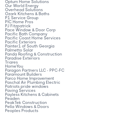
Optum Home Solutions
Our World Energy
Overhead Solutions
Ozark Kitchens & Baths
P1 Service Group
PIC Home Pros
PJ Fitzpatrick
Pace Window & Door Corp
Pacific Bath Company
Pacific Coast Home Services
Pacific Exteriors
Painter1 of South Georgia
Palmetto Solar
Panda Roofing & Construction
Paradise Exteriors
Triares
HomeYou
Paragon Partners LLC - PPC-FC
Paramount Builders
Parco Home Improvement
Paschal Air Plumbing Electric
Patriots pride windows
Paving Services
Payless Kitchens & Cabinets
Peaden
PeakTek Construction
Pella Windows & Doors
Peoples Products