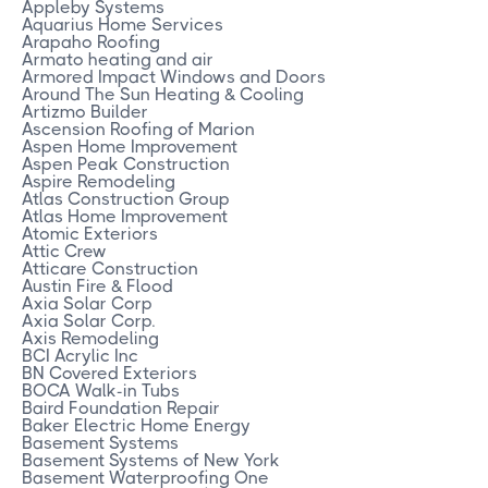
Appleby Systems
Aquarius Home Services
Arapaho Roofing
Armato heating and air
Armored Impact Windows and Doors
Around The Sun Heating & Cooling
Artizmo Builder
Ascension Roofing of Marion
Aspen Home Improvement
Aspen Peak Construction
Aspire Remodeling
Atlas Construction Group
Atlas Home Improvement
Atomic Exteriors
Attic Crew
Atticare Construction
Austin Fire & Flood
Axia Solar Corp
Axia Solar Corp.
Axis Remodeling
BCI Acrylic Inc
BN Covered Exteriors
BOCA Walk-in Tubs
Baird Foundation Repair
Baker Electric Home Energy
Basement Systems
Basement Systems of New York
Basement Waterproofing One