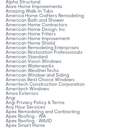
Alpha Structural
Alure Home Improvements
Amazing Walk-In Tubs
America Home Crafters Remodeling
American Bath and Shower
American Home Contractors
American Home Design, Inc.
American Home Fitters
American Home Improvement
American Home Shield
American Remodeling Enterprises
American Restoration Professionals
American Standard
American Vision Windows
American Waterworks
American WeatherTechs
American Window and Siding
Americas Best Choice Windows
Ameritech Construction Corporation
Ameritech Windows
Amos Exteriors
Angi
Angi Privacy Policy & Terms
Any Hour Services
Apex Remodeling and Contracting
Apex Roofing - WA
Apex Roofing - WA/ID
Apex Smart Home