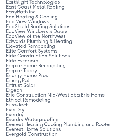
Earthlight Technologies
East Coast Metal Roofing
EasyBath Inc.
Eco Heating & Cooling
Eco View Windows
EcoShield Roofing Solutions
EcoView Windows & Doors
EcoView of the Northwest
Edwards Plumbing & Heating
Elevated Remodeling
Elite Comfort Systems
Elite Construction Solutions
Elite Exteriors
Empire Home Remodeling
Empire Today
Energy Home Pros
EnergyPal
Entrust Solar
Ergeon
Erie Construction Mid-West dba Erie Home
Ethical Remodeling
Euro-Tech
EverDry
Everdry
Everdry Waterproofing
Everest Heating Cooling Plumbing and Rooter
Everest Home Solutions
Evergold Construction