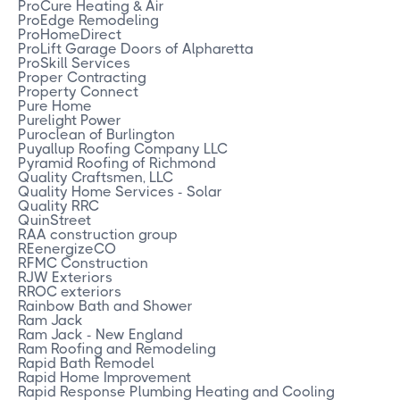
ProCure Heating & Air
ProEdge Remodeling
ProHomeDirect
ProLift Garage Doors of Alpharetta
ProSkill Services
Proper Contracting
Property Connect
Pure Home
Purelight Power
Puroclean of Burlington
Puyallup Roofing Company LLC
Pyramid Roofing of Richmond
Quality Craftsmen, LLC
Quality Home Services - Solar
Quality RRC
QuinStreet
RAA construction group
REenergizeCO
RFMC Construction
RJW Exteriors
RROC exteriors
Rainbow Bath and Shower
Ram Jack
Ram Jack - New England
Ram Roofing and Remodeling
Rapid Bath Remodel
Rapid Home Improvement
Rapid Response Plumbing Heating and Cooling