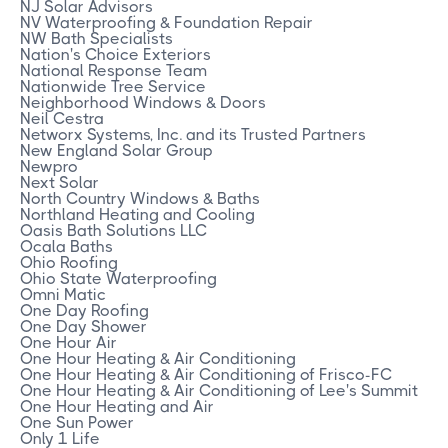
NJ Solar Advisors
NV Waterproofing & Foundation Repair
NW Bath Specialists
Nation's Choice Exteriors
National Response Team
Nationwide Tree Service
Neighborhood Windows & Doors
Neil Cestra
Networx Systems, Inc. and its Trusted Partners
New England Solar Group
Newpro
Next Solar
North Country Windows & Baths
Northland Heating and Cooling
Oasis Bath Solutions LLC
Ocala Baths
Ohio Roofing
Ohio State Waterproofing
Omni Matic
One Day Roofing
One Day Shower
One Hour Air
One Hour Heating & Air Conditioning
One Hour Heating & Air Conditioning of Frisco-FC
One Hour Heating & Air Conditioning of Lee's Summit
One Hour Heating and Air
One Sun Power
Only 1 Life