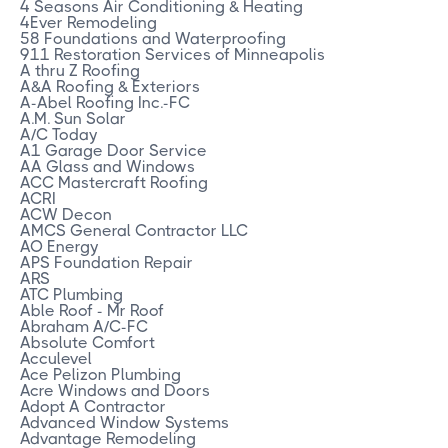
4 Seasons Air Conditioning & Heating
4Ever Remodeling
58 Foundations and Waterproofing
911 Restoration Services of Minneapolis
A thru Z Roofing
A&A Roofing & Exteriors
A-Abel Roofing Inc.-FC
A.M. Sun Solar
A/C Today
A1 Garage Door Service
AA Glass and Windows
ACC Mastercraft Roofing
ACRI
ACW Decon
AMCS General Contractor LLC
AO Energy
APS Foundation Repair
ARS
ATC Plumbing
Able Roof - Mr Roof
Abraham A/C-FC
Absolute Comfort
Acculevel
Ace Pelizon Plumbing
Acre Windows and Doors
Adopt A Contractor
Advanced Window Systems
Advantage Remodeling