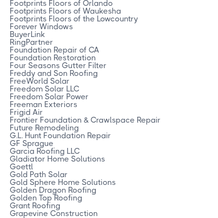
Footprints Floors of Orlando
Footprints Floors of Waukesha
Footprints Floors of the Lowcountry
Forever Windows
BuyerLink
RingPartner
Foundation Repair of CA
Foundation Restoration
Four Seasons Gutter Filter
Freddy and Son Roofing
FreeWorld Solar
Freedom Solar LLC
Freedom Solar Power
Freeman Exteriors
Frigid Air
Frontier Foundation & Crawlspace Repair
Future Remodeling
G.L. Hunt Foundation Repair
GF Sprague
Garcia Roofing LLC
Gladiator Home Solutions
Goettl
Gold Path Solar
Gold Sphere Home Solutions
Golden Dragon Roofing
Golden Top Roofing
Grant Roofing
Grapevine Construction