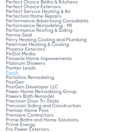
Perfect Choice Baths & Kitchens
Perfect Choice Exteriors
Perfect Service Heating & Air
Perfection Home Repairs
Performance Advertising Consultants
Performance Remodeling - MI
Performance Roofing & Siding
Perma-Seal
Perry Heating Cooling and Plumbing
Peterman Heating & Cooling
Phoenix Exteriors
PinDot Media
Pinnacle Home Improvements
Platinum Showers
Pointer Leads
Porch
Portofino Remodeling
PosiGen
PosiGen Developer LLC
Power Home Remodeling Group
Powers Bath Remodel
Precision Door Tri-State
Precision Siding and Construction
Premier Home Pros
Premiere Contractors
Prime Baths and Home Solutions
Prime Energy
Pro Power Exteriors